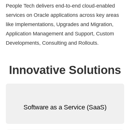
People Tech delivers end-to-end cloud-enabled
services on Oracle applications across key areas
like Implementations, Upgrades and Migration,
Application Management and Support, Custom
Developments, Consulting and Rollouts.
Innovative Solutions
Software as a Service (SaaS)