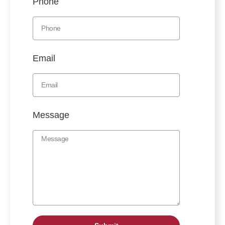
Phone
Email
Message