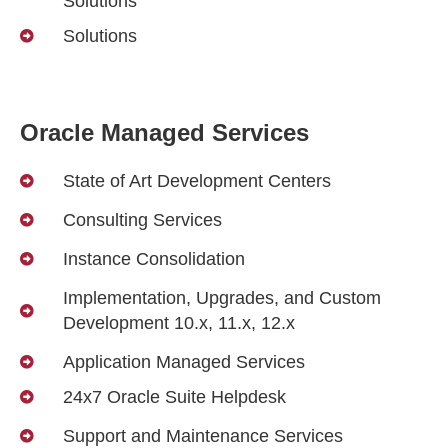
Solutions
Solutions
Oracle Managed Services
State of Art Development Centers
Consulting Services
Instance Consolidation
Implementation, Upgrades, and Custom
Development 10.x, 11.x, 12.x
Application Managed Services
24x7 Oracle Suite Helpdesk
Support and Maintenance Services