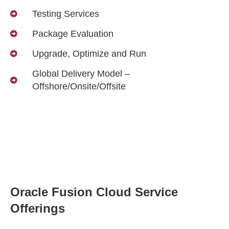
Testing Services
Package Evaluation
Upgrade, Optimize and Run
Global Delivery Model –
Offshore/Onsite/Offsite
Oracle Fusion Cloud Service
Offerings