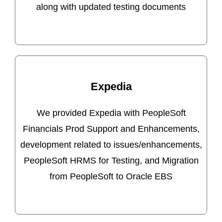
along with updated testing documents
Expedia
We provided Expedia with PeopleSoft
Financials Prod Support and Enhancements,
development related to issues/enhancements,
PeopleSoft HRMS for Testing, and Migration
from PeopleSoft to Oracle EBS