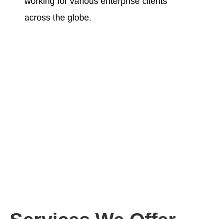
working for various enterprise clients
across the globe.