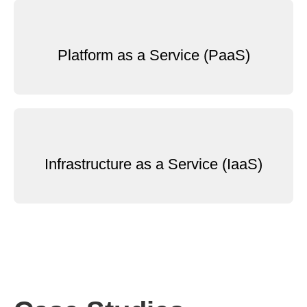
Platform as a Service (PaaS)
Infrastructure as a Service (IaaS)