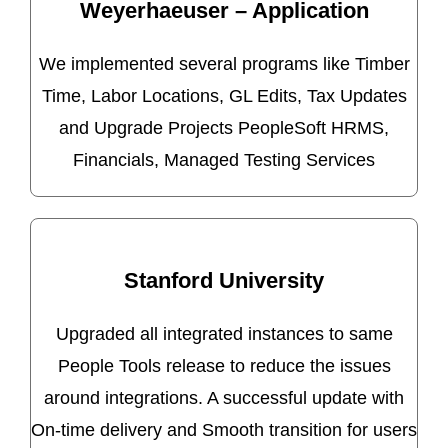
Weyerhaeuser – Application
We implemented several programs like Timber
Time, Labor Locations, GL Edits, Tax Updates
and Upgrade Projects PeopleSoft HRMS,
Financials, Managed Testing Services
Stanford University
Upgraded all integrated instances to same
People Tools release to reduce the issues
around integrations. A successful update with
On-time delivery and Smooth transition for users