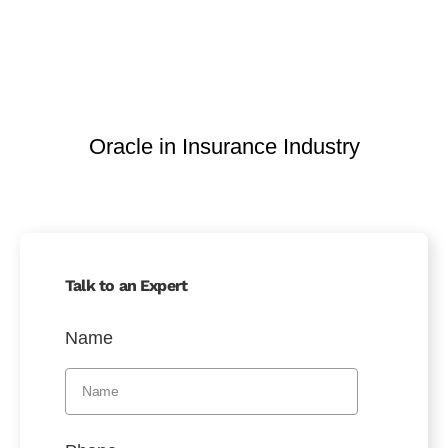
Oracle in Insurance Industry
Talk to an Expert
Name