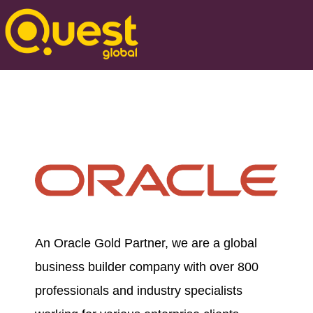
An Oracle Gold Partner, we are a global
business builder company with over 800
professionals and industry specialists