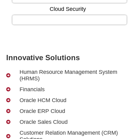
Cloud Security
Innovative Solutions
Human Resource Management System
(HRMS)
Financials
Oracle HCM Cloud
Oracle ERP Cloud
Oracle Sales Cloud
Customer Relation Management (CRM)