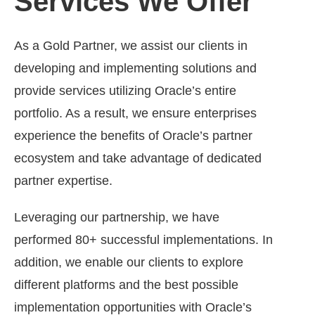
Services We Offer
As a Gold Partner, we assist our clients in
developing and implementing solutions and
provide services utilizing Oracle’s entire
portfolio. As a result, we ensure enterprises
experience the benefits of Oracle’s partner
ecosystem and take advantage of dedicated
partner expertise.
Leveraging our partnership, we have
performed 80+ successful implementations. In
addition, we enable our clients to explore
different platforms and the best possible
implementation opportunities with Oracle’s