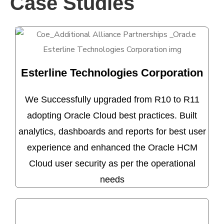
Case Studies
Esterline Technologies Corporation
We Successfully upgraded from R10 to R11
adopting Oracle Cloud best practices. Built
analytics, dashboards and reports for best user
experience and enhanced the Oracle HCM
Cloud user security as per the operational
needs