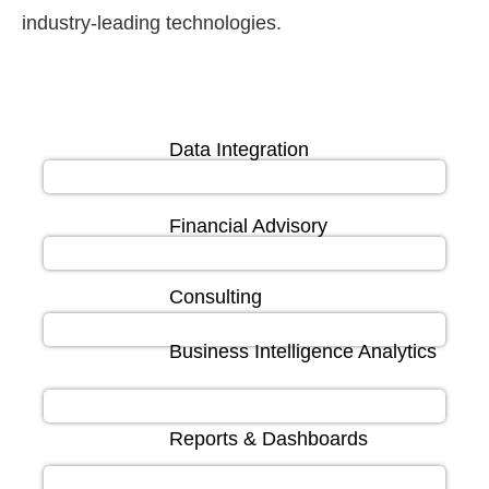
industry-leading technologies.
Data Integration
Financial Advisory
Consulting
Business Intelligence Analytics
Reports & Dashboards