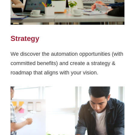
Strategy
We discover the automation opportunities (with
committed benefits) and create a strategy &
roadmap that aligns with your vision.