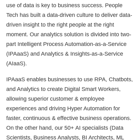
use of data is key to business success. People
Tech has built a data-driven culture to deliver data-
driven insight to the right people at the right
moment. Our analytics solution is divided into two-
part Intelligent Process Automation-as-a-Service
(IPAaaS) and Analytics & Insights-as-a-Service
(AIaaS).
IPAaaS enables businesses to use RPA, Chatbots,
and Analytics to create Digital Smart Workers,
allowing superior customer & employee
experiences and driving Hyper Automation for
faster, continuous & effective business operations.
On the other hand, our 50+ AI specialists (Data
Scientists, Business Analysts, BI Architects, ML