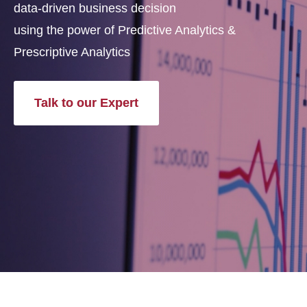
data-driven business decision
using the power of Predictive Analytics &
Prescriptive Analytics
Talk to our Expert