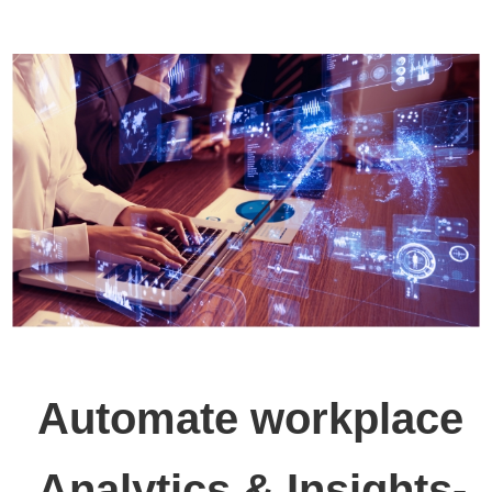
Automate workplace
Analytics & Insights-