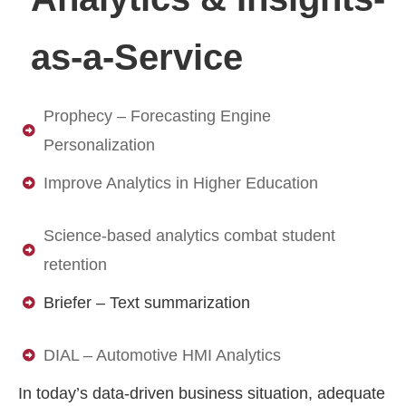
as-a-Service
Prophecy – Forecasting Engine
Personalization
Improve Analytics in Higher Education
Science-based analytics combat student
retention
Briefer – Text summarization
DIAL – Automotive HMI Analytics
In today’s data-driven business situation, adequate