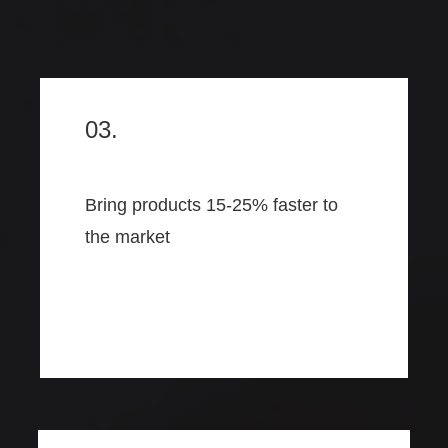
03.
Bring products 15-25% faster to
the market