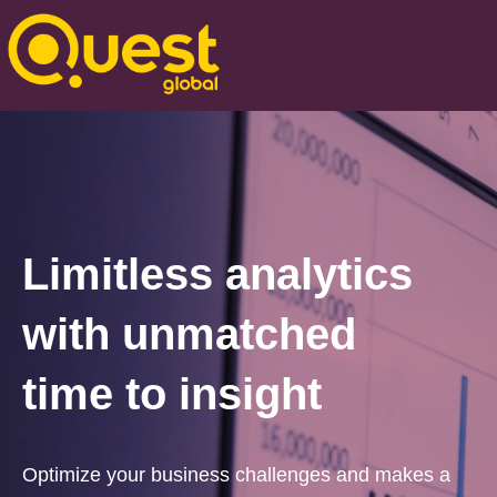
Limitless analytics
with unmatched
time to insight
Optimize your business challenges and makes a