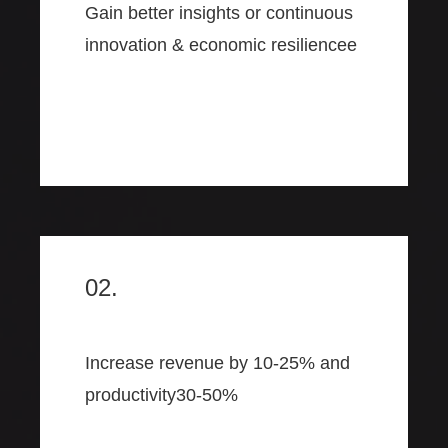
Gain better insights or continuous
innovation & economic resiliencee
02.
Increase revenue by 10-25% and
productivity30-50%