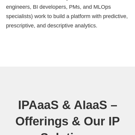
engineers, BI developers, PMs, and MLOps
specialists) work to build a platform with predictive,
prescriptive, and descriptive analytics.
IPAaaS & AIaaS –
Offerings & Our IP