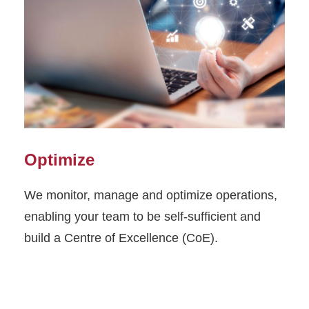
Optimize
We monitor, manage and optimize operations,
enabling your team to be self-sufficient and
build a Centre of Excellence (CoE).