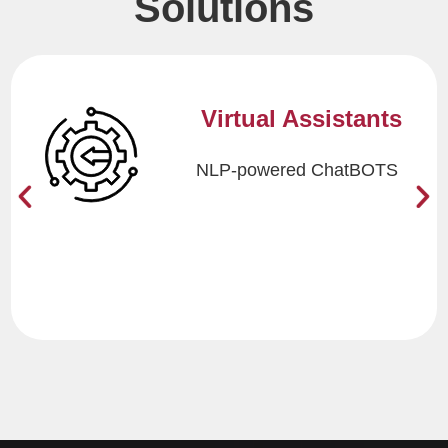
Solutions
BOTS with
Brains
Combining RPA with
AI/ML and Cognitive Skills