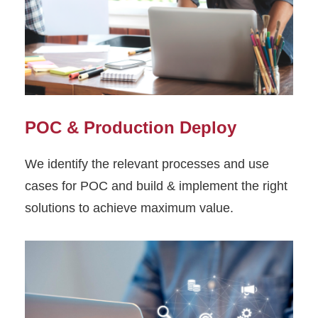
POC & Production Deploy
We identify the relevant processes and use
cases for POC and build & implement the right
solutions to achieve maximum value.