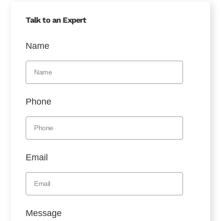
Talk to an Expert
Name
Phone
Email
Message