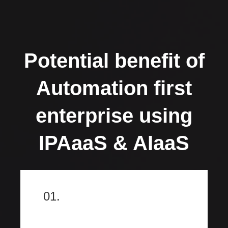
Potential benefit of
Automation first
enterprise using
IPAaaS & AIaaS
01.