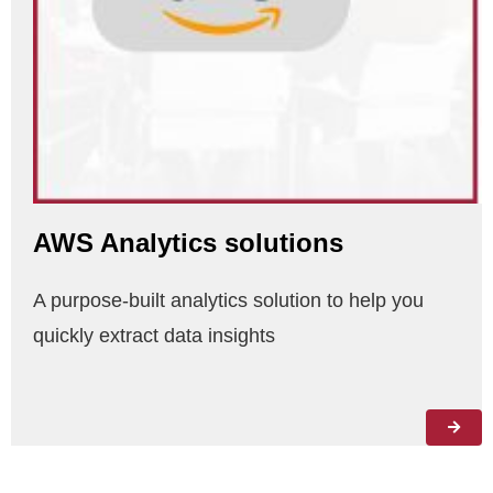
AWS Analytics solutions
A purpose-built analytics solution to help you
quickly extract data insights