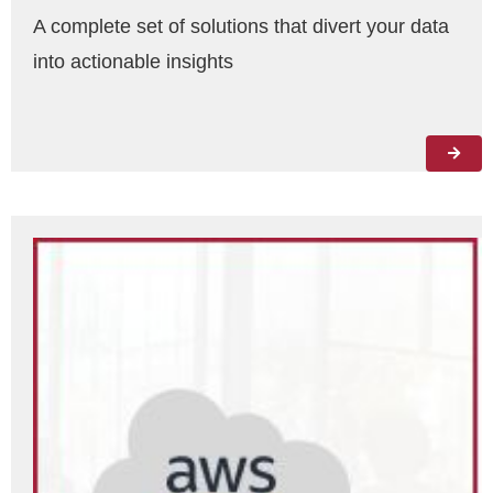
A complete set of solutions that divert your data
into actionable insights