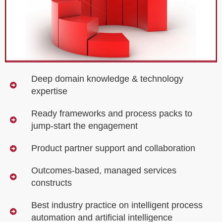
Deep domain knowledge & technology
expertise
Ready frameworks and process packs to
jump-start the engagement
Product partner support and collaboration
Outcomes-based, managed services
constructs
Best industry practice on intelligent process
automation and artificial intelligence