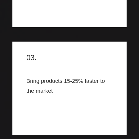
03.
Bring products 15-25% faster to
the market