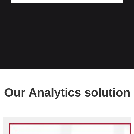
Our Analytics solution