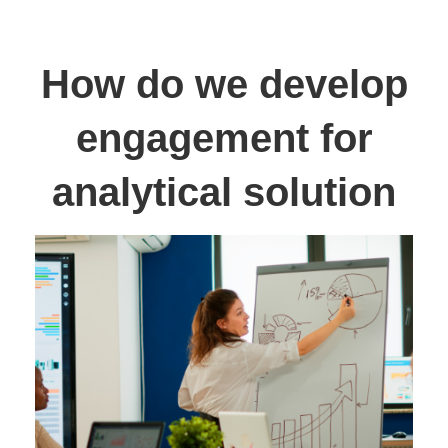
How do we develop
engagement for
analytical solution