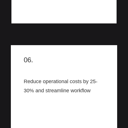
06.
Reduce operational costs by 25-
30% and streamline workflow