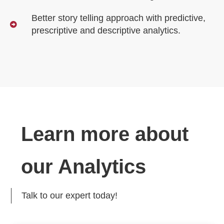
Better story telling approach with predictive,
prescriptive and descriptive analytics.
Learn more about
our Analytics
Talk to our expert today!