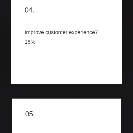
04.
Improve customer experience7-
15%
05.