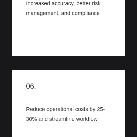
Increased accuracy, better risk
management, and compliance
06.
Reduce operational costs by 25-
30% and streamline workflow