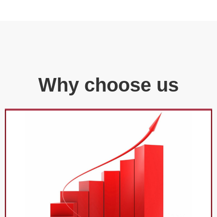
Why choose us