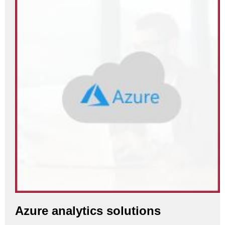
Azure analytics solutions