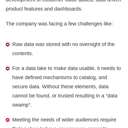
product features and dashboards.
The company was facing a few challenges like:
Raw data was stored with no oversight of the
contents.
For a data lake to make data usable, it needs to
have defined mechanisms to catalog, and
secure data. Without these elements, data
cannot be found, or trusted resulting in a “data
swamp".
Meeting the needs of wider audiences require