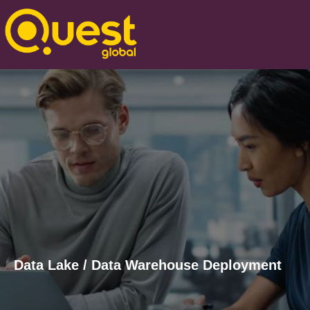
Data Lake / Data Warehouse Deployment