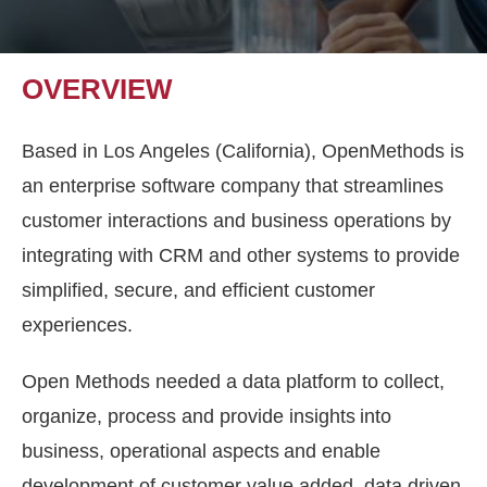
OVERVIEW
Based in Los Angeles (California), OpenMethods is
an enterprise software company that streamlines
customer interactions and business operations by
integrating with CRM and other systems to provide
simplified, secure, and efficient customer
experiences.
Open Methods needed a data platform to collect,
organize, process and provide insights into
business, operational aspects and enable
development of customer value added, data driven