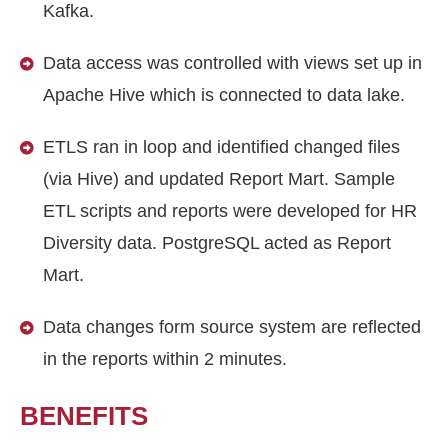
Kafka.
Data access was controlled with views set up in
Apache Hive which is connected to data lake.
ETLS ran in loop and identified changed files
(via Hive) and updated Report Mart. Sample
ETL scripts and reports were developed for HR
Diversity data. PostgreSQL acted as Report
Mart.
Data changes form source system are reflected
in the reports within 2 minutes.
BENEFITS