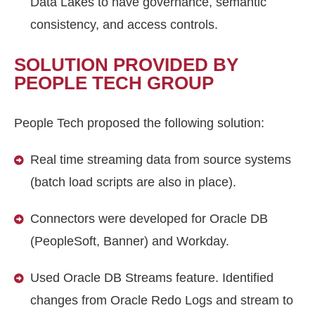
Data Lakes to have governance, semantic
consistency, and access controls.
SOLUTION PROVIDED BY
PEOPLE TECH GROUP
People Tech proposed the following solution:
Real time streaming data from source systems
(batch load scripts are also in place).
Connectors were developed for Oracle DB
(PeopleSoft, Banner) and Workday.
Used Oracle DB Streams feature. Identified
changes from Oracle Redo Logs and stream to