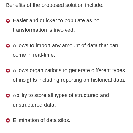
Benefits of the proposed solution include:
Easier and quicker to populate as no
transformation is involved.
Allows to import any amount of data that can
come in real-time.
Allows organizations to generate different types
of insights including reporting on historical data.
Ability to store all types of structured and
unstructured data.
Elimination of data silos.