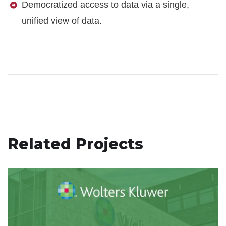
Democratized access to data via a single,
unified view of data.
Related Projects
Wolters Kluwer Modern
Infrastructure and Improved