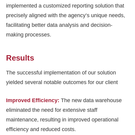
implemented a customized reporting solution that
precisely aligned with the agency’s unique needs,
facilitating better data analysis and decision-
making processes.
Results
The successful implementation of our solution
yielded several notable outcomes for our client
Improved Efficiency:
The new data warehouse
eliminated the need for extensive staff
maintenance, resulting in improved operational
efficiency and reduced costs.