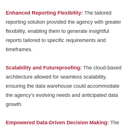
Enhanced Reporting Flexibility:
The tailored
reporting solution provided the agency with greater
flexibility, enabling them to generate insightful
reports tailored to specific requirements and
timeframes.
Scalability and Futureproofing:
The cloud-based
architecture allowed for seamless scalability,
ensuring the data warehouse could accommodate
the agency’s evolving needs and anticipated data
growth.
Empowered Data-Driven Decision Making:
The