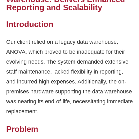
Reporting and Scalability
Introduction
Our client relied on a legacy data warehouse,
ANOVA, which proved to be inadequate for their
evolving needs. The system demanded extensive
staff maintenance, lacked flexibility in reporting,
and incurred high expenses. Additionally, the on-
premises hardware supporting the data warehouse
was nearing its end-of-life, necessitating immediate
replacement.
Problem