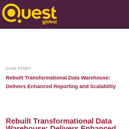
CASE STUDY
Rebuilt Transformational Data Warehouse:
Delivers Enhanced Reporting and Scalability
Rebuilt Transformational Data
Warehouse: Delivers Enhanced