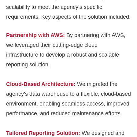
scalability to meet the agency’s specific
requirements. Key aspects of the solution included:
Partnership with AWS:
By partnering with AWS,
we leveraged their cutting-edge cloud
infrastructure to develop a robust and scalable
reporting solution.
Cloud-Based Architecture:
We migrated the
agency’s data warehouse to a flexible, cloud-based
environment, enabling seamless access, improved
performance, and reduced maintenance efforts.
Tailored Reporting Solution:
We designed and