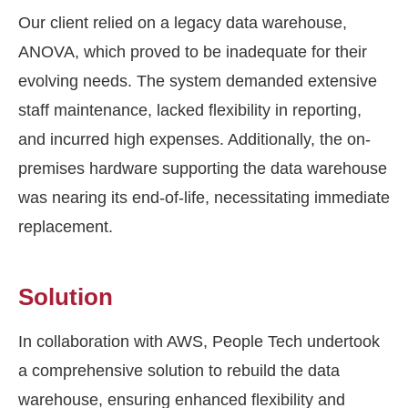
Our client relied on a legacy data warehouse,
ANOVA, which proved to be inadequate for their
evolving needs. The system demanded extensive
staff maintenance, lacked flexibility in reporting,
and incurred high expenses. Additionally, the on-
premises hardware supporting the data warehouse
was nearing its end-of-life, necessitating immediate
replacement.
Solution
In collaboration with AWS, People Tech undertook
a comprehensive solution to rebuild the data
warehouse, ensuring enhanced flexibility and