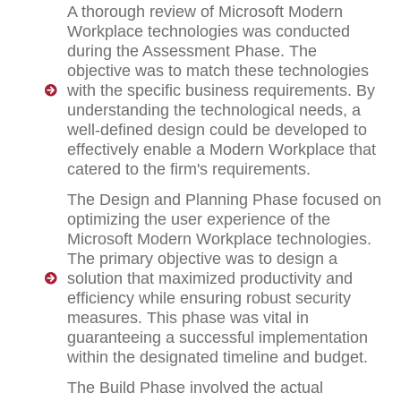
A thorough review of Microsoft Modern
Workplace technologies was conducted
during the Assessment Phase. The
objective was to match these technologies
with the specific business requirements. By
understanding the technological needs, a
well-defined design could be developed to
effectively enable a Modern Workplace that
catered to the firm's requirements.
The Design and Planning Phase focused on
optimizing the user experience of the
Microsoft Modern Workplace technologies.
The primary objective was to design a
solution that maximized productivity and
efficiency while ensuring robust security
measures. This phase was vital in
guaranteeing a successful implementation
within the designated timeline and budget.
The Build Phase involved the actual