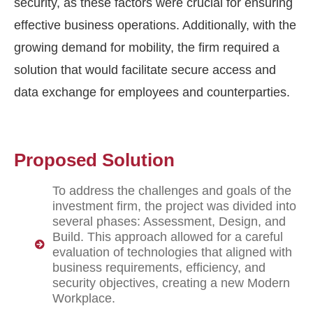
security, as these factors were crucial for ensuring
effective business operations. Additionally, with the
growing demand for mobility, the firm
required
a
solution that would
facilitate
secure access and
data exchange for employees and counterparties.
Proposed Solution
To address the challenges and goals of the
investment firm, the project was divided into
several phases: Assessment, Design, and
Build. This approach allowed for a careful
evaluation of technologies that aligned with
business requirements, efficiency, and
security objectives, creating a new Modern
Workplace.