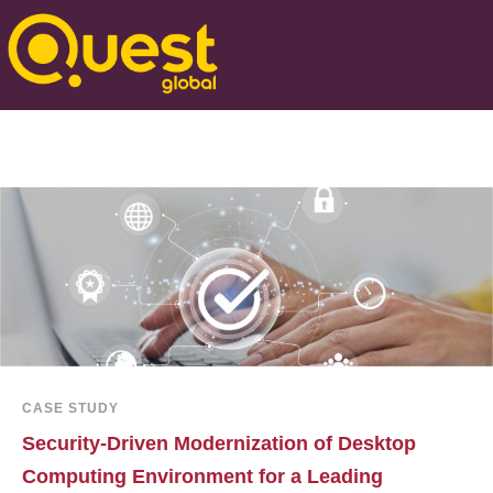
CASE STUDY
Security-Driven Modernization of Desktop
Computing Environment for a Leading