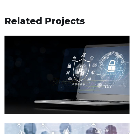
Related Projects
Enhancing Patient Safety and
Security: VMMC Implements a
Dedicated PSA Site for Incident
Management
MICROSOFT-SECURITY