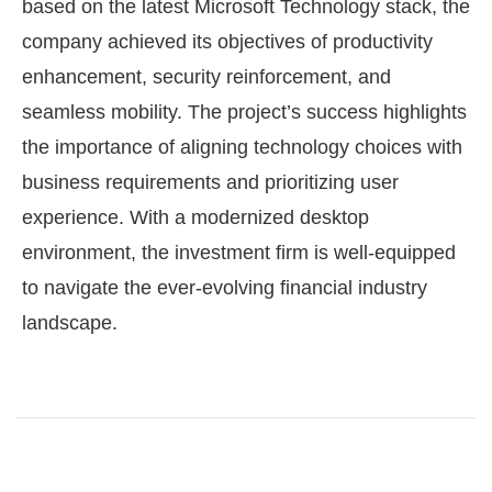
based on the latest Microsoft Technology stack, the
company achieved its objectives of productivity
enhancement, security reinforcement, and
seamless mobility. The project’s success highlights
the importance of aligning technology choices with
business requirements and prioritizing user
experience. With a modernized desktop
environment, the investment firm is well-equipped
to navigate the ever-evolving financial industry
landscape.