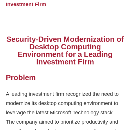
Investment Firm
Security-Driven Modernization of
Desktop Computing
Environment for a Leading
Investment Firm
Problem
A leading investment firm recognized the need to
modernize its desktop computing environment to
leverage
the latest Microsoft Technology stack.
The company aimed to prioritize productivity and