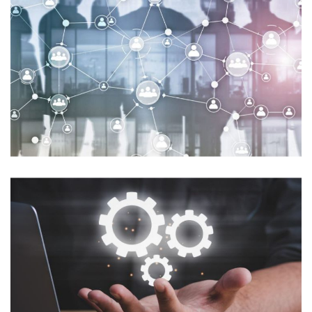
Streamlined Security and
Efficiency for Georgia’s Office of
the State Treasurer
MICROSOFT-SECURITY
Revamping Configuration
Management for Enhanced
Security and Windows 10
Adoption