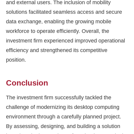
and external users. The inclusion of mobility
solutions facilitated seamless access and secure
data exchange, enabling the growing mobile
workforce to operate efficiently. Overall, the
investment firm experienced improved operational
efficiency and strengthened its competitive
position.
Conclusion
The investment firm successfully tackled the
challenge of modernizing its desktop computing
environment through a carefully planned project.
By assessing, designing, and building a solution