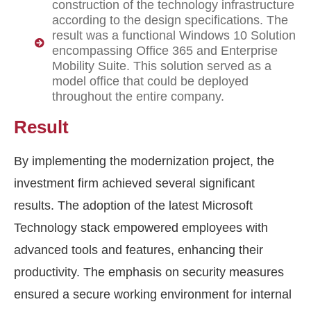
construction of the technology infrastructure
according to the design specifications. The
result was a functional Windows 10 Solution
encompassing Office 365 and Enterprise
Mobility Suite. This solution served as a
model office that could be deployed
throughout the entire company.
Result
By implementing the modernization project, the
investment firm achieved several significant
results. The adoption of the latest Microsoft
Technology stack empowered employees with
advanced tools and features, enhancing their
productivity. The emphasis on security measures
ensured a secure working environment for internal