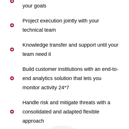
your goals
Project execution jointly with your
technical team
Knowledge transfer and support until your
team need it
Build customer institutions with an end-to-
end analytics solution that lets you
monitor activity 24*7
Handle risk and mitigate threats with a
consolidated and adapted flexible
approach