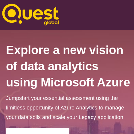
Explore a new vision
of data analytics
using Microsoft Azure
Jumpstart your essential assessment using the
limitless opportunity of Azure Analytics to manage
your data soils and scale your Legacy application