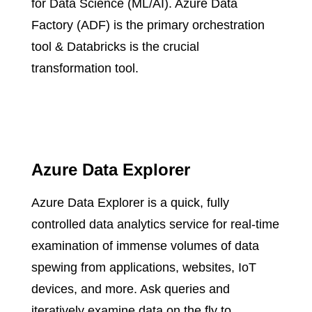
for Data Science (ML/AI).​ Azure Data
Factory (ADF) is the primary orchestration
tool & Databricks is the crucial
transformation tool.​
Azure Data Explorer
Azure Data Explorer is a quick, fully
controlled data analytics service for real-time
examination of immense volumes of data
spewing from applications, websites, IoT
devices, and more. Ask queries and
iteratively examine data on the fly to