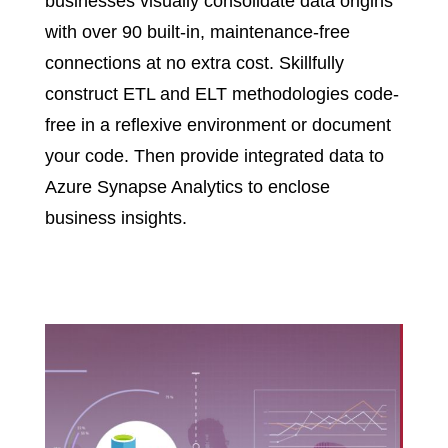
businesses visually consolidate data origins
with over 90 built-in, maintenance-free
connections at no extra cost. Skillfully
construct ETL and ELT methodologies code-
free in a reflexive environment or document
your code. Then provide integrated data to
Azure Synapse Analytics to enclose
business insights.