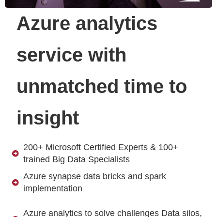
Azure analytics
service with
unmatched time to
insight
200+ Microsoft Certified Experts & 100+
trained Big Data Specialists
Azure synapse data bricks and spark
implementation
Azure analytics to solve challenges Data silos,