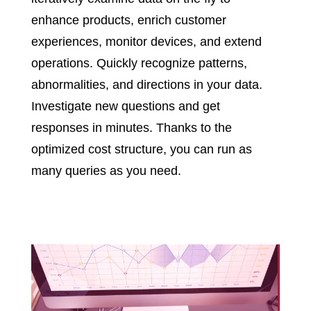
enhance products, enrich customer
experiences, monitor devices, and extend
operations. Quickly recognize patterns,
abnormalities, and directions in your data.
Investigate new questions and get
responses in minutes. Thanks to the
optimized cost structure, you can run as
many queries as you need.