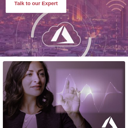
Talk to our Expert