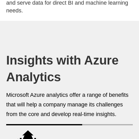
and serve data for direct BI and machine learning
needs.
Insights with Azure
Analytics
Microsoft Azure analytics offer a range of benefits
that will help a company manage its challenges
from the core and develop real-time insights.