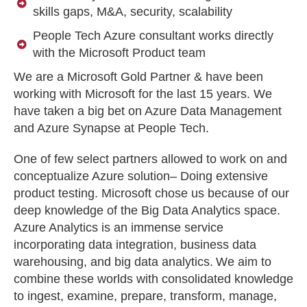
skills gaps, M&A, security, scalability
People Tech Azure consultant works directly
with the Microsoft Product team
We are a Microsoft Gold Partner & have been
working with Microsoft for the last 15 years. We
have taken a big bet on Azure Data Management
and Azure Synapse at People Tech.
One of few select partners allowed to work on and
conceptualize Azure solution– Doing extensive
product testing. Microsoft chose us because of our
deep knowledge of the Big Data Analytics space.
Azure Analytics is an immense service
incorporating data integration, business data
warehousing, and big data analytics. We aim to
combine these worlds with consolidated knowledge
to ingest, examine, prepare, transform, manage,