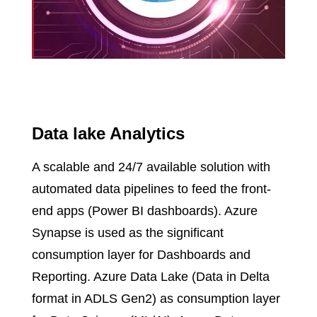
Data lake Analytics
A scalable and 24/7 available solution with
automated data pipelines to feed the front-
end apps (Power BI dashboards). Azure
Synapse is used as the significant
consumption layer for Dashboards and
Reporting. Azure Data Lake (Data in Delta
format in ADLS Gen2) as consumption layer