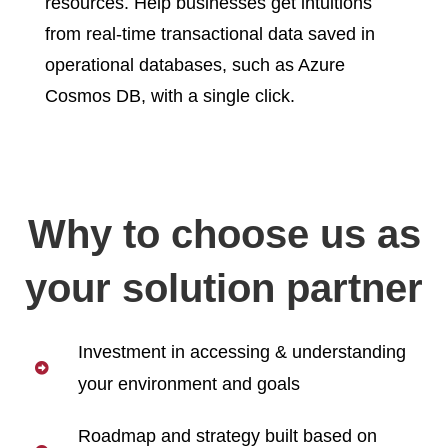
resources. Help businesses get intuitions
from real-time transactional data saved in
operational databases, such as Azure
Cosmos DB, with a single click.
Why to choose us as
your solution partner
Investment in accessing & understanding
your environment and goals
Roadmap and strategy built based on