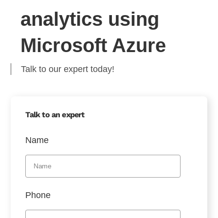
analytics using
Microsoft Azure
Talk to our expert today!
Talk to an expert
Name
Phone