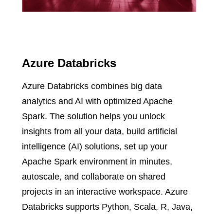
Azure Databricks
Azure Databricks combines big data
analytics and AI with optimized Apache
Spark. The solution helps you unlock
insights from all your data, build artificial
intelligence (AI) solutions, set up your
Apache Spark environment in minutes,
autoscale, and collaborate on shared
projects in an interactive workspace. Azure
Databricks supports Python, Scala, R, Java,