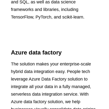
and SQL, as well as data science
frameworks and libraries, including
TensorFlow, PyTorch, and scikit-learn.
Azure data factory
The solution makes your enterprise-scale
hybrid data integration easy. People tech
leverage Azure Data Factory solution to
integrate all your data in a fully managed,
serverless data integration service. With
Azure data factory solution, we help