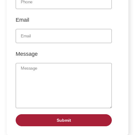
Email
Message
Submit