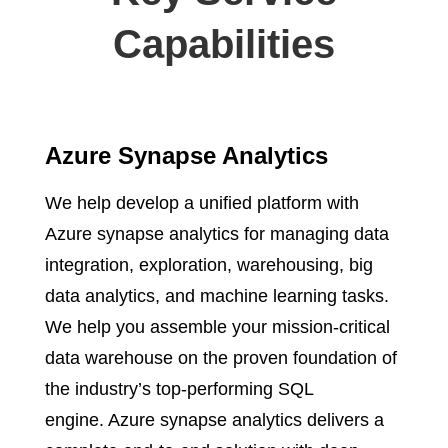
Capabilities
Azure Synapse Analytics
We help develop a unified platform with
Azure synapse analytics for managing data
integration, exploration, warehousing, big
data analytics, and machine learning tasks.
We help you assemble your mission-critical
data warehouse on the proven foundation of
the industry’s top-performing SQL
engine. Azure synapse analytics delivers a