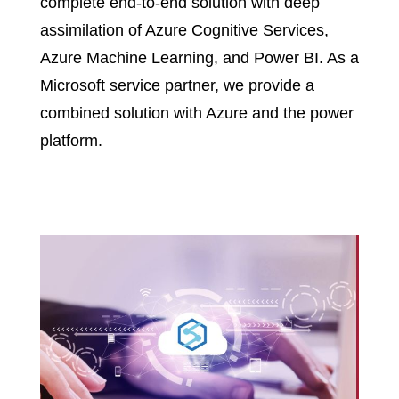
complete end-to-end solution with deep
assimilation of Azure Cognitive Services,
Azure Machine Learning, and Power BI. As a
Microsoft service partner, we provide a
combined solution with Azure and the power
platform.