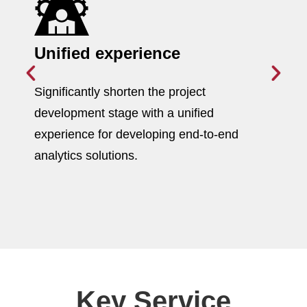
Unified experience
Significantly shorten the project
development stage with a unified
experience for developing end-to-end
analytics solutions.
Key Service