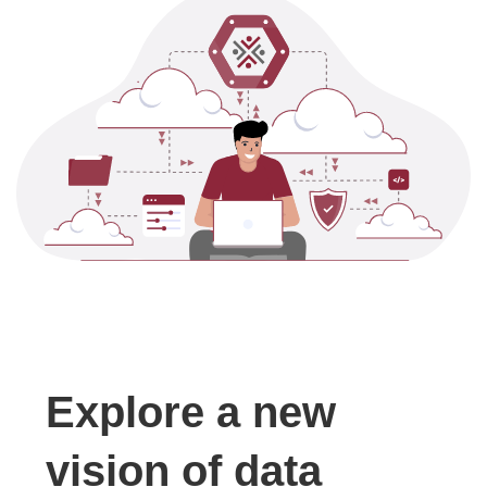
Explore a new
vision of data