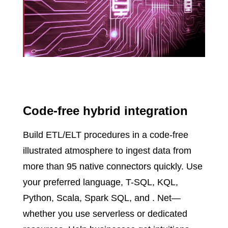
Code-free hybrid integration
Build ETL/ELT procedures in a code-free
illustrated atmosphere to ingest data from
more than 95 native connectors quickly. Use
your preferred language, T-SQL, KQL,
Python, Scala, Spark SQL, and . Net—
whether you use serverless or dedicated